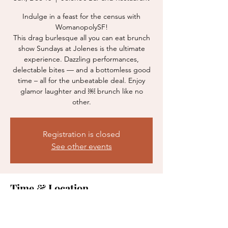
Indulge in a feast for the census with
WomanopolySF!
This drag burlesque all you can eat brunch
show Sundays at Jolenes is the ultimate
experience. Dazzling performances,
delectable bites — and a bottomless good
time – all for the unbeatable deal. Enjoy
glamor laughter and ￼ brunch like no
other.
Registration is closed
See other events
Time & Location
Dec 10, 2023, 12:00 PM
Jolene’s Bar and Restaurant, 2700 16th St,
San Francisco, CA 94103, USA