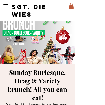
SGT. DIE
WIES
Sunday Burlesque,
Drag & Variety
brunch! All you can
eat!
Sun, Dec 10
  |  
Jolene’s Bar and Restaurant