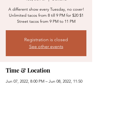
A different show every Tuesday, no cover!
Unlimited tacos from 8 till 9 PM for $20 $1
Street tacos from 9 PM to 11 PM
Registration is closed
See other events
Time & Location
Jun 07, 2022, 8:00 PM – Jun 08, 2022, 11:50
PM
Oakland, 383 15th St, Oakland, CA 94612,
USA