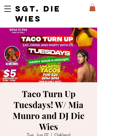
SGT. DIE
WIES
Taco Turn Up
Tuesdays! W/ Mia
Munro and DJ Die
Wies
Tue, Jun 07
  |  
Oakland