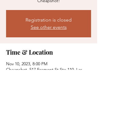
Cheapshot!
Registration is closed
See other events
Time & Location
Nov 10, 2023, 8:00 PM
Cheapshot, 517 Fremont St Ste 110, Las
Vegas, NV 89101, USA
Share this event