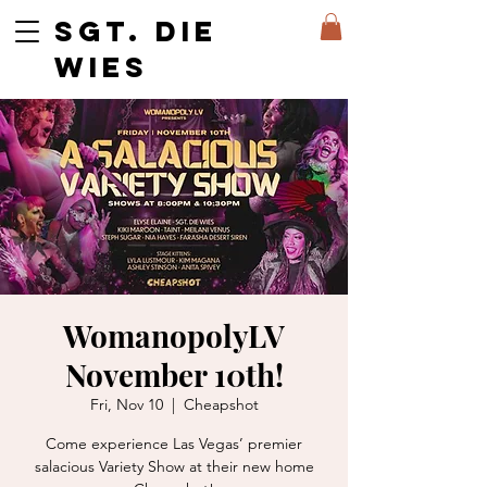
SGT. DIE
WIES
WomanopolyLV
November 10th!
Fri, Nov 10
  |  
Cheapshot
Come experience Las Vegas’ premier
salacious Variety Show at their new home