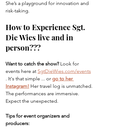
She’s a playground for innovation and 
risk-taking.
How to Experience Sgt. 
Die Wies live and in 
person???
Want to catch the show? 
Look for 
events here at 
SgtDieWies.com/events
. It's that simple ... or 
go to her 
Instagram!
 Her travel log is unmatched. 
The performances are immersive. 
Expect the unexpected.
Tips for event organizers and 
producers:
Book early. 
Her calendar fills up 