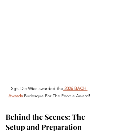
Sgt. Die Wies awarded the
 2026 BACH 
Awards 
Burlesque For The People Award!
Behind the Scenes: The 
Setup and Preparation