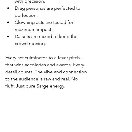
with precision.
Drag personas are perfected to 
perfection.
Clowning acts are tested for 
maximum impact.
DJ sets are mixed to keep the 
crowd moving.
Every act culminates to a fever pitch... 
that wins accolades and awards. Every 
detail counts. The vibe and connection 
to the audience is raw and real. No 
fluff. Just pure Sarge energy.