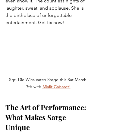
even know it. The countless nights of 
laughter, sweat, and applause. She is 
the birthplace of unforgettable 
entertainment. Get tix now!
Sgt. Die Wies catch Sarge this Sat March 
7th with 
Misfit Cabaret!
The Art of Performance: 
What Makes Sarge 
Unique