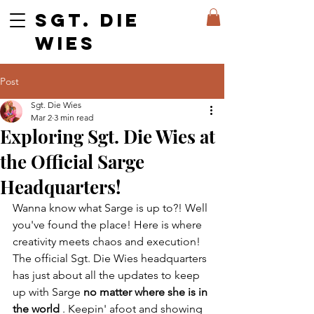
SGT. DIE
WIES
Post
Sgt. Die Wies
Mar 2
3 min read
Exploring Sgt. Die Wies at
the Official Sarge
Headquarters!
Wanna know what Sarge is up to?! Well 
you've found the place! Here is where 
creativity meets chaos and execution! 
The official Sgt. Die Wies headquarters 
has just about all the updates to keep 
up with Sarge 
no matter where she is in 
the world
 . Keepin' afoot and showing 