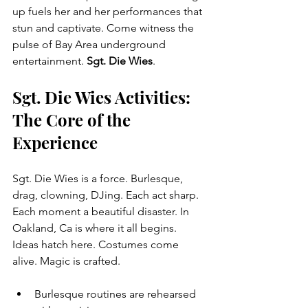
up fuels her and her performances that 
stun and captivate. Come witness the 
pulse of Bay Area underground 
entertainment. 
Sgt. Die Wies
.
Sgt. Die Wies Activities: 
The Core of the 
Experience
Sgt. Die Wies is a force. Burlesque, 
drag, clowning, DJing. Each act sharp. 
Each moment a beautiful disaster. In 
Oakland, Ca is where it all begins. 
Ideas hatch here. Costumes come 
alive. Magic is crafted.
Burlesque routines are rehearsed 