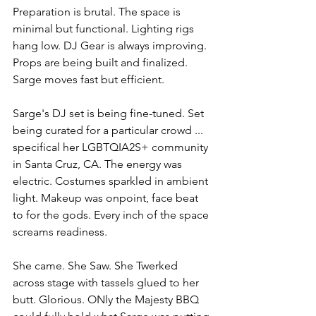
Preparation is brutal. The space is 
minimal but functional. Lighting rigs 
hang low. DJ Gear is always improving. 
Props are being built and finalized. 
Sarge moves fast but efficient.
Sarge's DJ set is being fine-tuned. Set 
being curated for a particular crowd ... 
specifical her LGBTQIA2S+ community 
in Santa Cruz, CA. The energy was 
electric. Costumes sparkled in ambient 
light. Makeup was onpoint, face beat 
to for the gods. Every inch of the space 
screams readiness.
She came. She Saw. She Twerked 
across stage with tassels glued to her 
butt. Glorious. ONly the Majesty BBQ 