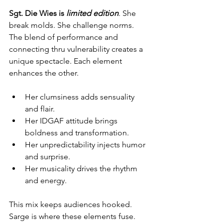
Sgt. Die Wies is 
limited edition
. She 
break molds. She challenge norms. 
The blend of performance and 
connecting thru vulnerability creates a 
unique spectacle. Each element 
enhances the other.
Her clumsiness adds sensuality 
and flair.
Her IDGAF attitude brings 
boldness and transformation.
Her unpredictability injects humor 
and surprise.
Her musicality drives the rhythm 
and energy.
This mix keeps audiences hooked.  
Sarge is where these elements fuse. 