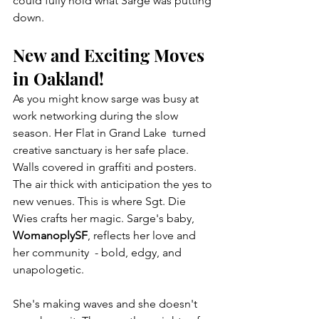
could fully hold what Sarge was putting 
down.
New and Exciting Moves 
in Oakland!
As you might know sarge was busy at 
work networking during the slow 
season. Her Flat in Grand Lake  turned 
creative sanctuary is her safe place. 
Walls covered in graffiti and posters. 
The air thick with anticipation the yes to 
new venues. This is where Sgt. Die 
Wies crafts her magic. Sarge's baby, 
WomanoplySF
, reflects her love and 
her community  - bold, edgy, and 
unapologetic.
She's making waves and she doesn't 