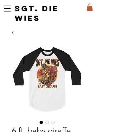
SGT. DIE
WIES
6 ft. baby giraffe