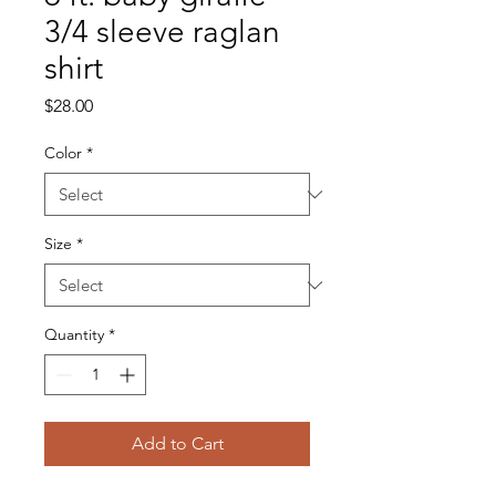
3/4 sleeve raglan
shirt
Price
$28.00
Color
*
Size
*
Quantity
*
Add to Cart