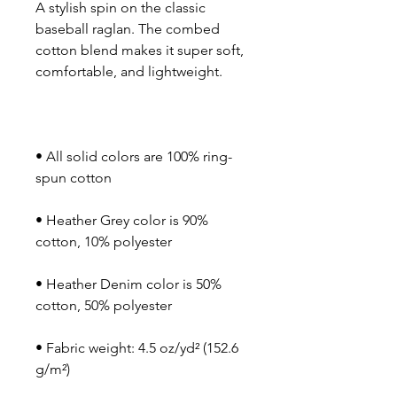
A stylish spin on the classic 
baseball raglan. The combed 
cotton blend makes it super soft, 
• All solid colors are 100% ring-
• Heather Grey color is 90% 
• Heather Denim color is 50% 
• Fabric weight: 4.5 oz/yd² (152.6 